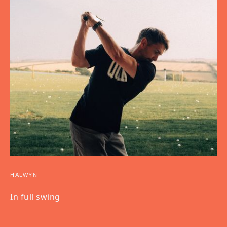
HALWYN
In full swing