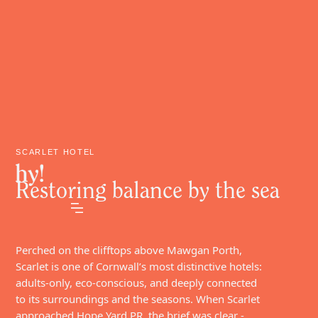
SCARLET HOTEL
Restoring balance by the sea
Perched on the clifftops above Mawgan Porth,
Scarlet is one of Cornwall’s most distinctive hotels:
adults-only, eco-conscious, and deeply connected
to its surroundings and the seasons. When Scarlet
approached Hope Yard PR, the brief was clear -