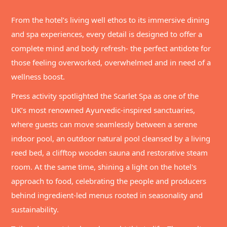
From the hotel’s living well ethos to its immersive dining
and spa experiences, every detail is designed to offer a
complete mind and body refresh- the perfect antidote for
those feeling overworked, overwhelmed and in need of a
wellness boost.
Press activity spotlighted the Scarlet Spa as one of the
UK’s most renowned Ayurvedic-inspired sanctuaries,
where guests can move seamlessly between a serene
indoor pool, an outdoor natural pool cleansed by a living
reed bed, a clifftop wooden sauna and restorative steam
room. At the same time, shining a light on the hotel's
approach to food, celebrating the people and producers
behind ingredient-led menus rooted in seasonality and
sustainability.