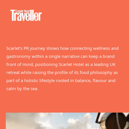
Scarlet’s PR journey shows how connecting wellness and
gastronomy within a single narrative can keep a brand
front of mind, positioning Scarlet Hotel as a leading UK
retreat while raising the profile of its food philosophy as
part of a holistic lifestyle rooted in balance, flavour and
calm by the sea.