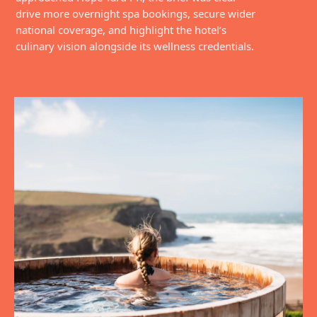
drive more overnight spa bookings, secure wider
national coverage, and highlight the hotel’s
culinary vision alongside its wellness credentials.