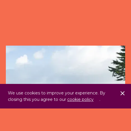
We use cookies to improve your experience. By
closing this you agree to our
cookie policy
.