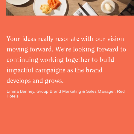
Your ideas really resonate with our vision
moving forward. We’re looking forward to
continuing working together to build
impactful campaigns as the brand
develops and grows.
Emma Benney, Group Brand Marketing & Sales Manager, Red
Hotels