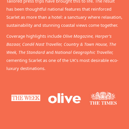
Tailored press trips have brought this to life. The result
has been thoughtful national features that reinforced
Scarlet as more than a hotel: a sanctuary where relaxation,
sustainability and stunning coastal views come together.
Coverage highlights include
Olive Magazine, Harper’s
Bazaar, Condé Nast Traveller, Country & Town House, The
Week, The Standard
and
National Geographic Traveller,
cementing Scarlet as one of the UK’s most desirable eco-
luxury destinations.