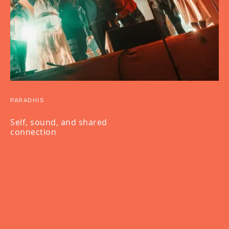
PARADHIS
Self, sound, and shared
connection