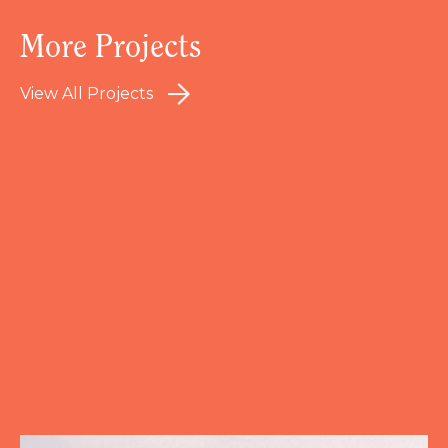
More Projects
View All Projects