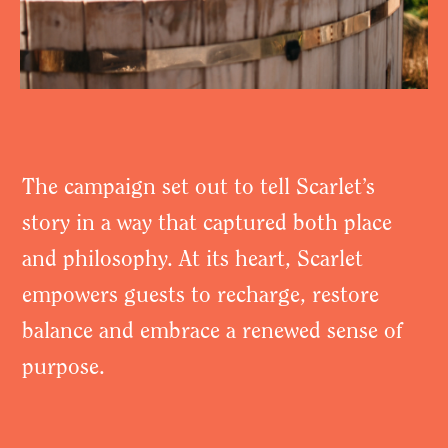
The campaign set out to tell Scarlet’s
story in a way that captured both place
and philosophy. At its heart, Scarlet
empowers guests to recharge, restore
balance and embrace a renewed sense of
purpose.